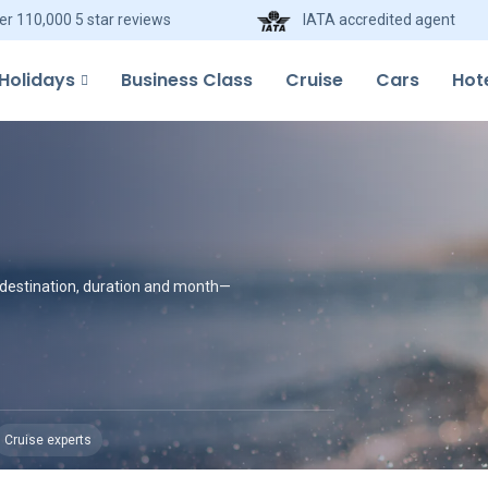
er 110,000 5 star reviews
IATA accredited agent
Holidays
Business Class
Cruise
Cars
Hot
y destination, duration and month—
Cruise experts