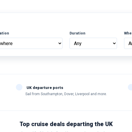
ation
Duration
Whe
UK departure ports
Sail from Southampton, Dover, Liverpool and more.
Top cruise deals departing the UK