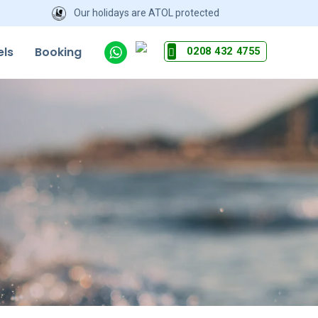
Our holidays are ATOL protected
els
Booking
0208 432 4755