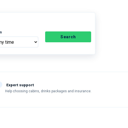
n
Search
Expert support
Help choosing cabins, drinks packages and insurance.