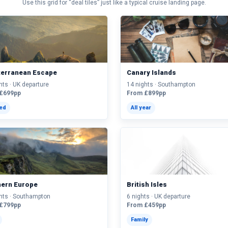
Use this grid for “deal tiles” just like a typical cruise landing page.
terranean Escape
Canary Islands
hts · UK departure
14 nights · Southampton
£699pp
From £899pp
ted
All year
hern Europe
British Isles
hts · Southampton
6 nights · UK departure
£799pp
From £459pp
Family