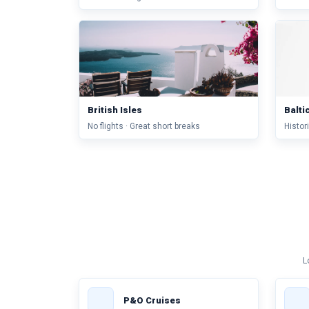
British Isles
Balti
No flights · Great short breaks
Histori
L
P&O Cruises