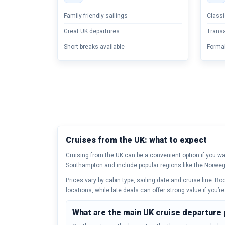
Family-friendly sailings
Classi
Great UK departures
Transa
Short breaks available
Formal
Cruises from the UK: what to expect
Cruising from the UK can be a convenient option if you wan
Southampton and include popular regions like the Norweg
Prices vary by cabin type, sailing date and cruise line. B
locations, while late deals can offer strong value if you’re 
What are the main UK cruise departure