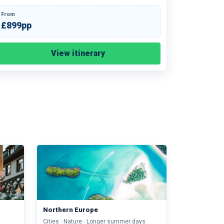
From
£899pp
View itinerary
Northern Europe
Cities · Nature · Longer summer days