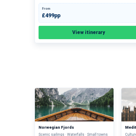
From
£499pp
View itinerary
Norwegian Fjords
Medi
Scenic sailings · Waterfalls · Small towns
Cultur