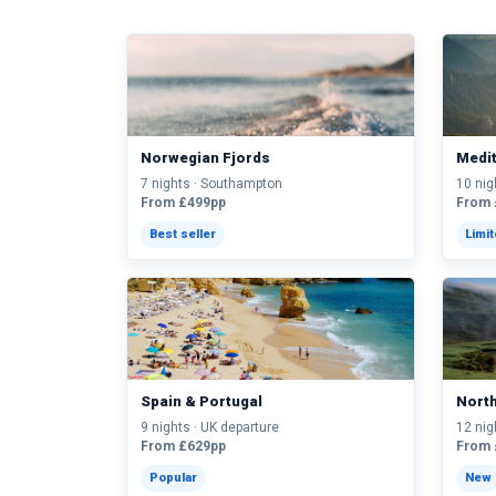
Norwegian Fjords
Medi
7 nights · Southampton
10 nig
From £499pp
From 
Best seller
Limi
Spain & Portugal
Nort
9 nights · UK departure
12 nig
From £629pp
From 
Popular
New