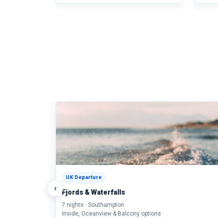
UK Departure
‹
Fjords & Waterfalls
7 nights · Southampton
Inside, Oceanview & Balcony options