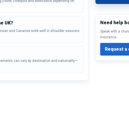
ng Dover, Liverpool and Newcastle depending on
Need help b
he UK?
ranean and Canaries work well in shoulder seasons
Speak with a cruis
insurance.
Request a 
irements can vary by destination and nationality—