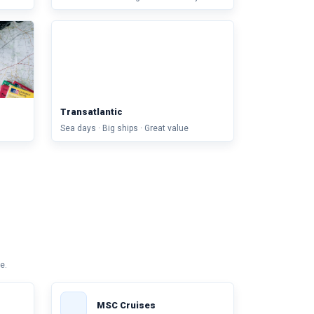
Transatlantic
Sea days · Big ships · Great value
e.
MSC Cruises