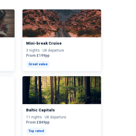
Mini-break Cruise
3 nights · UK departure
From £199pp
Great value
Baltic Capitals
11 nights · UK departure
From £849pp
Top rated