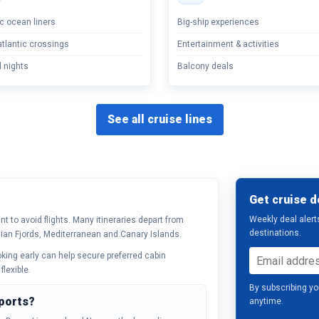
c ocean liners
Big-ship experiences
tlantic crossings
Entertainment & activities
 nights
Balcony deals
See all cruise lines
Get cruise d
Weekly deal alert
t to avoid flights. Many itineraries depart from
destinations.
ian Fjords, Mediterranean and Canary Islands.
ooking early can help secure preferred cabin
flexible.
By subscribing yo
 ports?
anytime.