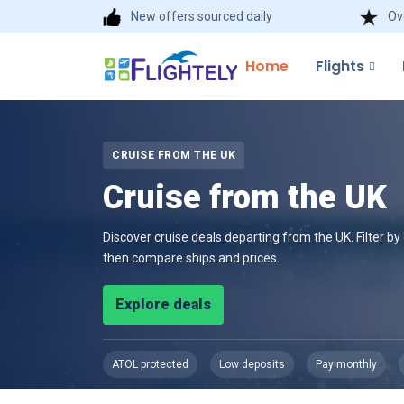
New offers sourced daily
Ov
Home
Flights
CRUISE FROM THE UK
Cruise from the UK
Discover cruise deals departing from the UK. Filter b
then compare ships and prices.
Explore deals
ATOL protected
Low deposits
Pay monthly