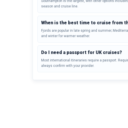
Southampton is the largest, with other options includi
season and cruise line.
When is the best time to cruise from t
Fjords are popular in late spring and summer; Mediter
and winter for warmer weather.
Do I need a passport for UK cruises?
Most international itineraries require a passport. Requ
always confirm with your provider.