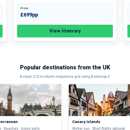
From
£699pp
View itinerary
Popular destinations from the UK
A clean 2/3/4 column responsive grid using Bootstrap 3.
terranean
Canary Islands
e · Beaches · Iconic ports
Winter sun · Short flights optional