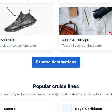
c Capitals
Spain & Portugal
c cities · Longer itineraries
Tapas · Beaches · Easy ports
Browse destinations
Popular cruise lines
ogo-card style blocks (use real logos later). Good for desktop and stacks on mobil
Cunard
Royal Caribbean