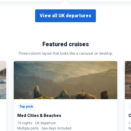
View all UK departures
Featured cruises
Three-column layout that looks like a carousel on desktop.
Top pick
Med Cities & Beaches
C
10 nights · UK departure
1
Multiple ports · Sea days included
W