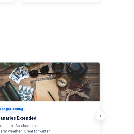
Longer sailing
›
anaries Extended
4 nights · Southampton
arm weather · Great for winter