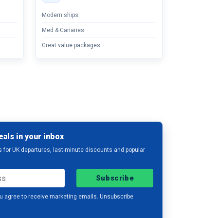
Modern ships
Med & Canaries
Great value packages
eals in your inbox
s for UK departures, last-minute discounts and popular
Subscribe
u agree to receive marketing emails. Unsubscribe