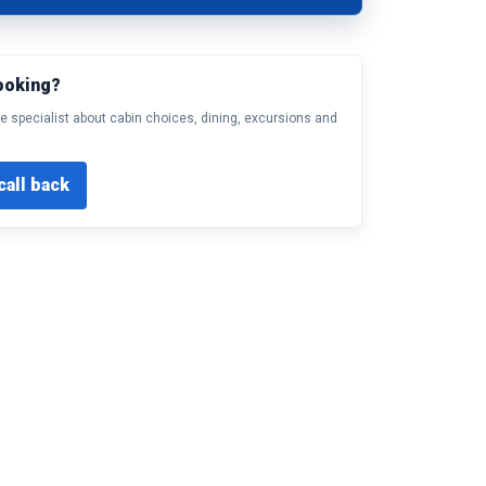
ooking?
e specialist about cabin choices, dining, excursions and
call back