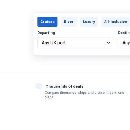
Cruises
River
Luxury
All-inclusive
Departing
Destin
Thousands of deals
Compare itineraries, ships and cruise lines in one
place.